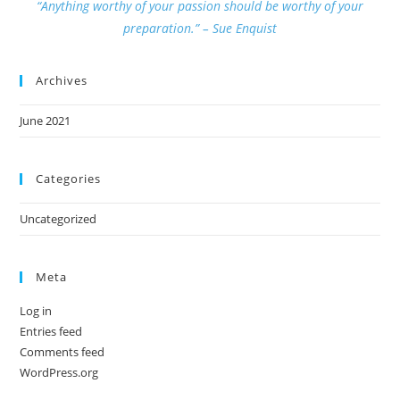
“Anything worthy of your passion should be worthy of your
preparation.” – Sue Enquist
Archives
June 2021
Categories
Uncategorized
Meta
Log in
Entries feed
Comments feed
WordPress.org