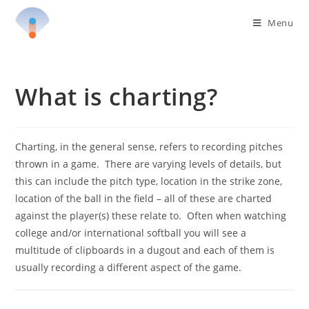
Skip
Menu
to
content
What is charting?
Charting, in the general sense, refers to recording pitches
thrown in a game. There are varying levels of details, but
this can include the pitch type, location in the strike zone,
location of the ball in the field – all of these are charted
against the player(s) these relate to. Often when watching
college and/or international softball you will see a
multitude of clipboards in a dugout and each of them is
usually recording a different aspect of the game.