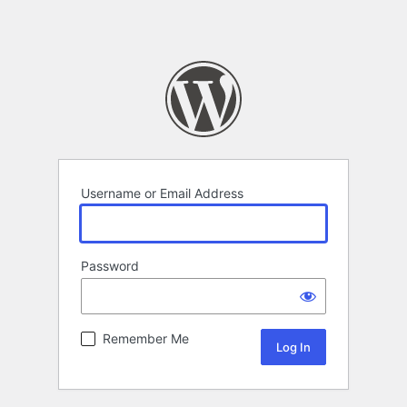
Username or Email Address
Password
Remember Me