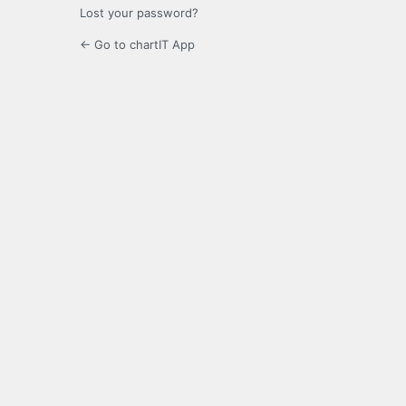
Lost your password?
← Go to chartIT App