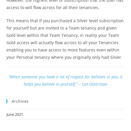
However, the highest level of subscription that the user has
access to will flow across for all their tenancies.
This means that if you purchased a Silver level subscription
for yourself but are invited to a Team tenancy and given
Gold level within that Team Tenancy, in reality your Team
Gold access will actually flow across to all your Tenancies
enabling you to have access to more features even within
your Personal tenancy where you originally only had Silver.
“When someone you have a lot of respect for believes in you, it
helps you believe in yourself.” – Cat Osterman
Archives
June 2021