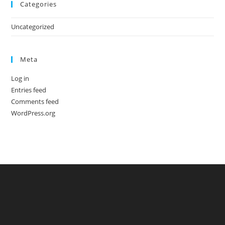
Categories
Uncategorized
Meta
Log in
Entries feed
Comments feed
WordPress.org