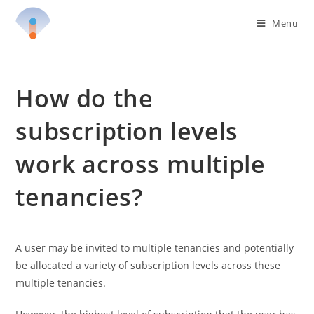
Skip
Menu
to
content
How do the
subscription levels
work across multiple
tenancies?
A user may be invited to multiple tenancies and potentially
be allocated a variety of subscription levels across these
multiple tenancies.