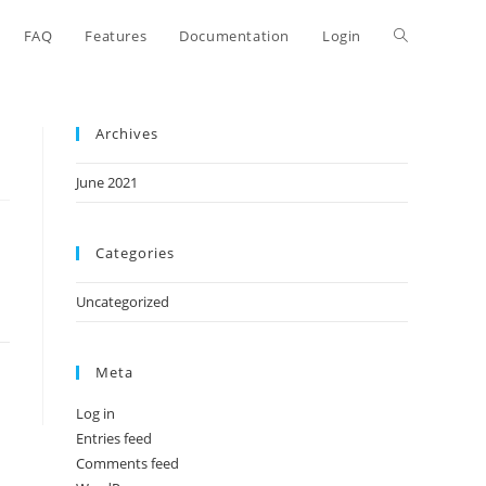
FAQ
Features
Documentation
Login
Archives
June 2021
Categories
Uncategorized
Meta
Log in
Entries feed
Comments feed