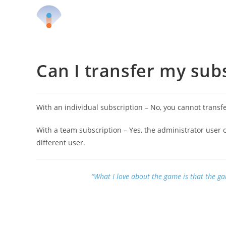
Skip
to
content
Can I transfer my sub
With an individual subscription – No, you cannot transfe
With a team subscription – Yes, the administrator user 
different user.
“What I love about the game is that the g