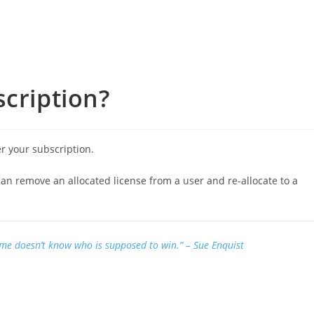
scription?
r your subscription.
can remove an allocated license from a user and re-allocate to a
ame doesn’t know who is supposed to win.”
– Sue Enquist